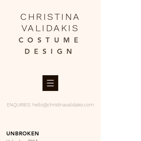
CHRISTINA
VALIDAKIS
COSTUME
DESIGN​
ENQUIRIES:
hello@christinavalidakis.com
UNBROKEN