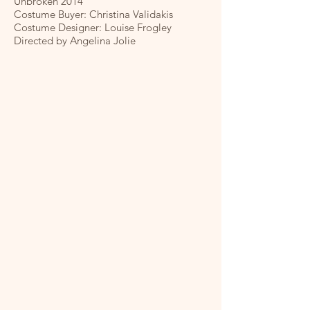
Unbroken 2014
Costume Buyer: Christina Validakis
Costume Designer: Louise Frogley
Directed by Angelina Jolie