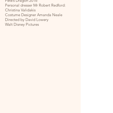
Pete’s Dragon 2016
Personal dresser Mr Robert Redford:
Christina Validakis
Costume Designer Amanda Neale
Directed by David Lowery
Walt Disney Pictures