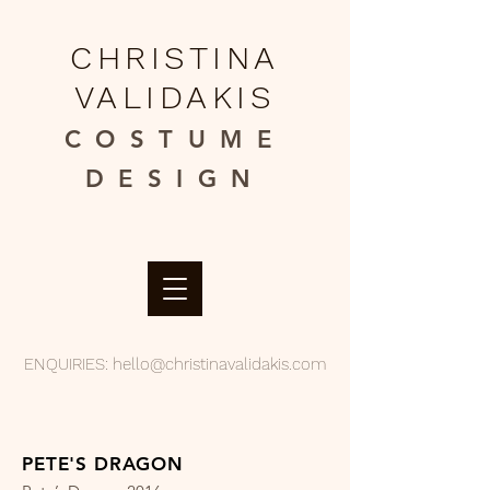
CHRISTINA
VALIDAKIS
COSTUME
DESIGN​
ENQUIRIES:
hello@christinavalidakis.com
PETE'S DRAGON