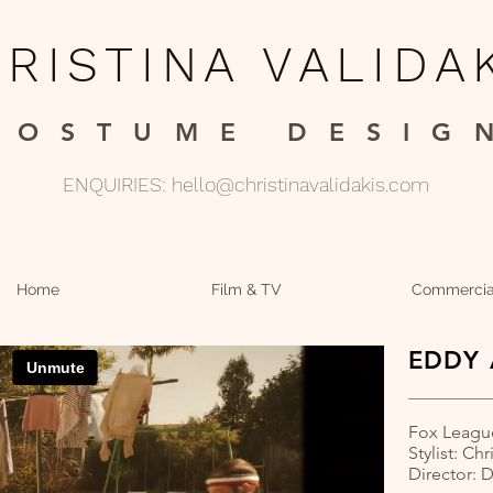
RISTINA VALIDA
COSTUME DESIGN
ENQUIRIES:
hello@christinavalidakis.com
Home
Film & TV
Commercia
EDDY 
Fox Leagu
Stylist: Chr
Director: 