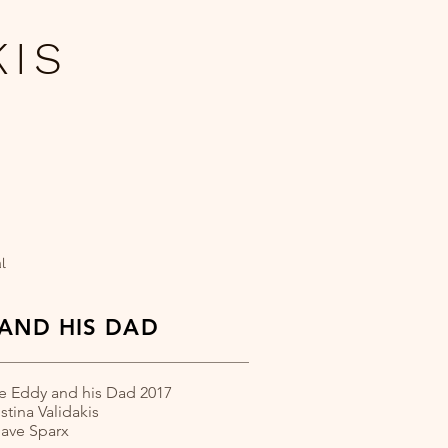
KIS
​
l
AND HIS DAD
e Eddy and his Dad 2017
istina Validakis
Dave Sparx