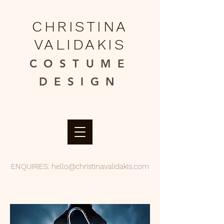
CHRISTINA
VALIDAKIS
COSTUME
DESIGN​
ENQUIRIES:
hello@christinavalidakis.com