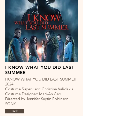
I KNOW WHAT YOU DID LAST
SUMMER
I KNOW WHAT YOU DID LAST SUMMER
2024
Costume Supervisor: Christina Validakis
Costume Designer: Mari-An Ceo
Directed by Jennifer Kaytin Robinson
SONY
Back