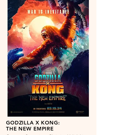
GODZILLA X KONG:
THE NEW EMPIRE