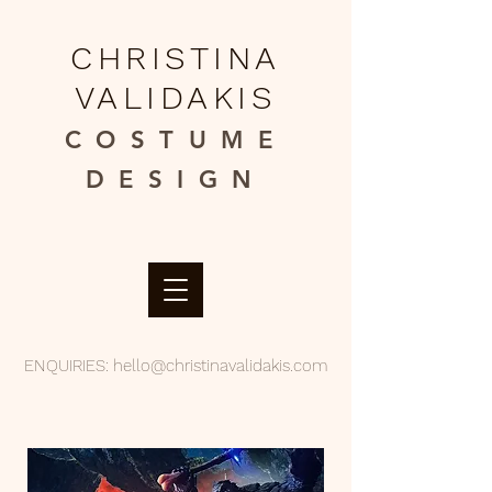
CHRISTINA
VALIDAKIS
COSTUME
DESIGN​
ENQUIRIES:
hello@christinavalidakis.com