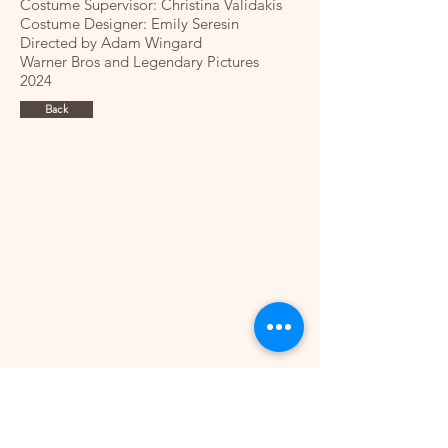
Costume Supervisor: Christina Validakis
Costume Designer: Emily Seresin
Directed by Adam Wingard
Warner Bros and Legendary Pictures
2024​
Back