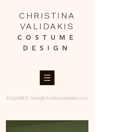
CHRISTINA
VALIDAKIS
COSTUME
DESIGN​
ENQUIRIES:
hello@christinavalidakis.com