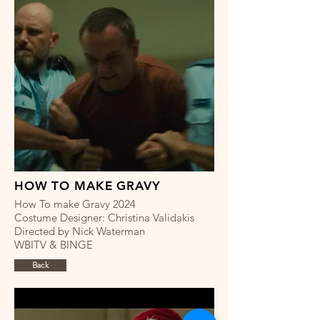
HOW TO MAKE GRAVY
How To make Gravy 2024
Costume Designer: Christina Validakis
Directed by Nick Waterman
WBITV & BINGE
Back